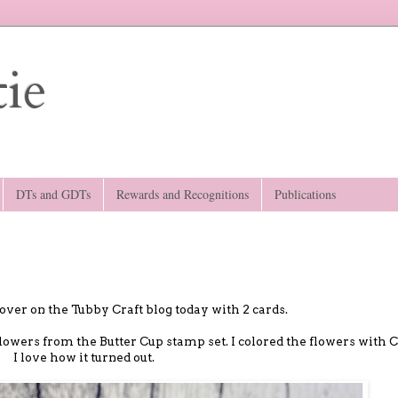
ie
DTs and GDTs
Rewards and Recognitions
Publications
over on the Tubby Craft blog today with 2 cards.
 flowers from the Butter Cup stamp set. I colored the flowers with C
I love how it turned out.