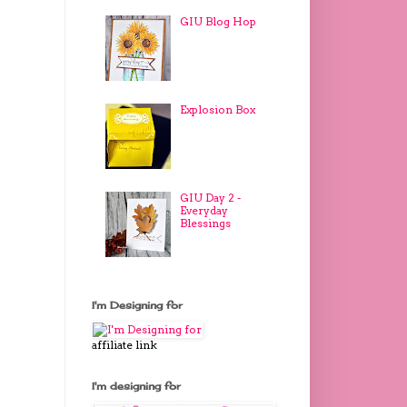
GIU Blog Hop
Explosion Box
GIU Day 2 -
Everyday
Blessings
I'm Designing for
affiliate link
I'm designing for