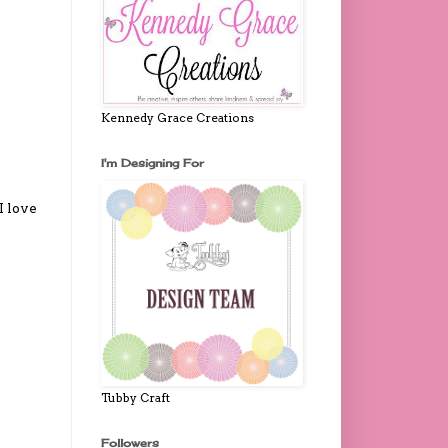
Kennedy Grace Creations
I'm Designing For
I love
Tubby Craft
Followers