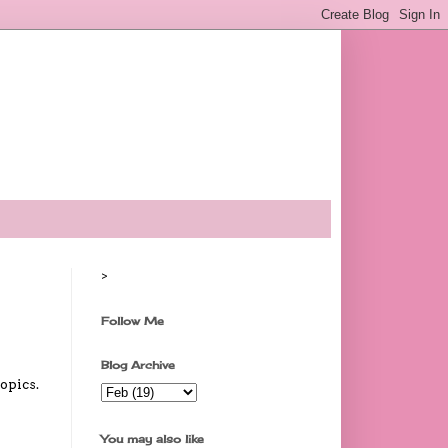
>
Follow Me
Blog Archive
opics.
You may also like