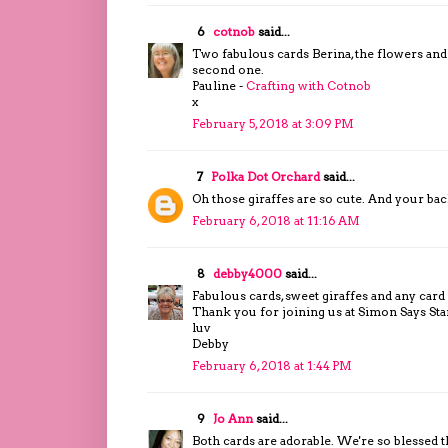
6
cotnob
said...
Two fabulous cards Berina, the flowers and c
second one.
Pauline -
Crafting with Cotnob
x
February 5, 2018 at 3:09 PM
7
Polka Dot Orchard
said...
Oh those giraffes are so cute. And your 
February 6, 2018 at 11:16 AM
8
debby4000
said...
Fabulous cards, sweet giraffes and any card
Thank you for joining us at Simon Says S
luv
Debby
February 6, 2018 at 1:44 PM
9
Jo Ann
said...
Both cards are adorable. We're so blessed t