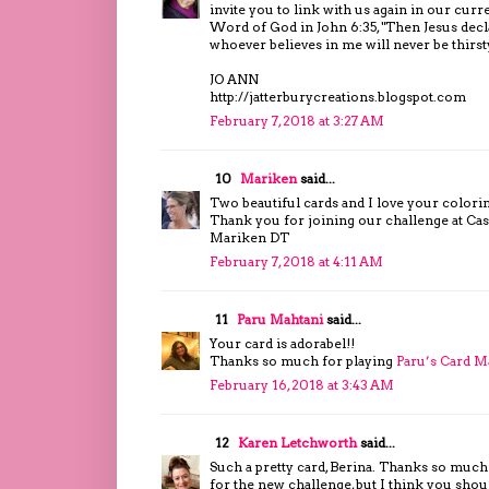
invite you to link with us again in our cu
Word of God in John 6:35, "Then Jesus decl
whoever believes in me will never be thirst
JO ANN
http://jatterburycreations.blogspot.com
February 7, 2018 at 3:27 AM
10
Mariken
said...
Two beautiful cards and I love your colori
Thank you for joining our challenge at Cas
Mariken DT
February 7, 2018 at 4:11 AM
11
Paru Mahtani
said...
Your card is adorabel!!
Thanks so much for playing
Paru’s Card M
February 16, 2018 at 3:43 AM
12
Karen Letchworth
said...
Such a pretty card, Berina. Thanks so much 
for the new challenge, but I think you shou