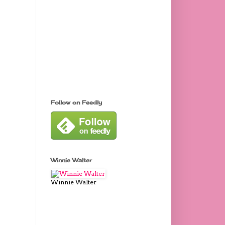
Follow on Feedly
Winnie Walter
Winnie Walter