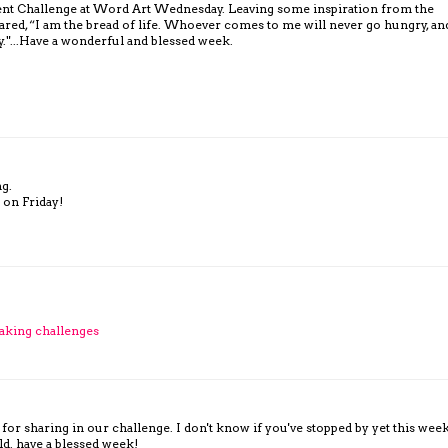
rrent Challenge at Word Art Wednesday. Leaving some inspiration from the
ared, “I am the bread of life. Whoever comes to me will never go hungry, an
y."...Have a wonderful and blessed week.
ng.
 on Friday!
aking challenges
for sharing in our challenge. I don't know if you've stopped by yet this wee
ld. have a blessed week!