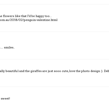
 flowers like that I'd be happy too...
.com.au/2018/02/penguin-valentine.html
... smiles..
y beautiful and the giraffes are just sooo cute, love the photo design :). De
 sweet!