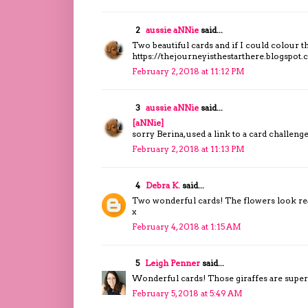
2
aussie aNNie
said...
Two beautiful cards and if I could colour the
https://thejourneyisthestarthere.blogspot
February 2, 2018 at 11:12 PM
3
aussie aNNie
said...
[aNNie]
sorry Berina, used a link to a card challenge.
February 2, 2018 at 11:13 PM
4
Debra K.
said...
Two wonderful cards! The flowers look reall
x
February 4, 2018 at 1:15 AM
5
Leigh Penner
said...
Wonderful cards! Those giraffes are super
February 5, 2018 at 5:49 AM