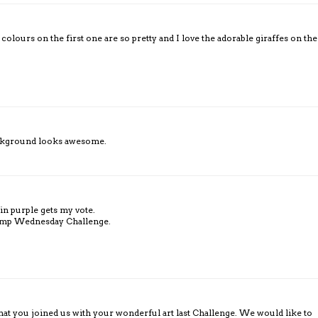
olours on the first one are so pretty and I love the adorable giraffes on the
background looks awesome.
 in purple gets my vote.
tamp Wednesday Challenge.
hat you joined us with your wonderful art last Challenge. We would like to