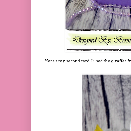
Here's my second card. I used the giraffes f