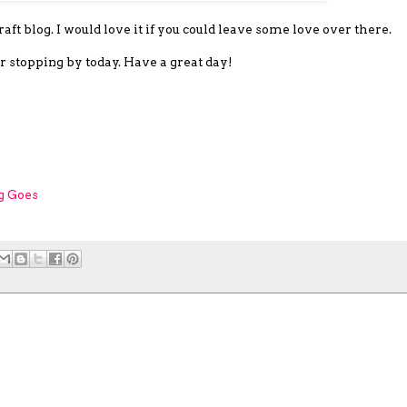
ft blog. I would love it if you could leave some love over there.
r stopping by today. Have a great day!
g Goes