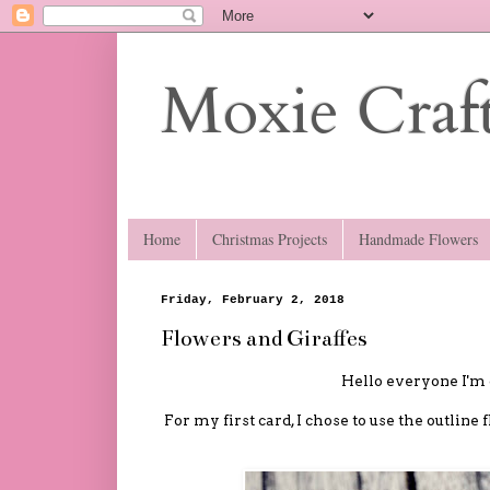
Moxie Craft
Home
Christmas Projects
Handmade Flowers
Friday, February 2, 2018
Flowers and Giraffes
Hello everyone I'm 
For my first card, I chose to use the outline