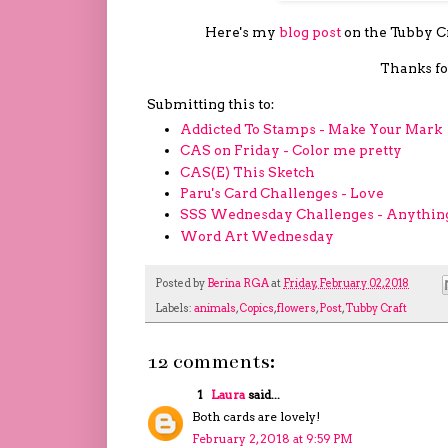
Here's my
blog post
on the Tubby Cra
Thanks fo
Submitting this to:
Addicted To Stamps - Make Your Mark
CAS on Friday - Color me pretty
CAS(E) This Sketch
Paru's Card Challenges - Love
SSS Wednesday Challenges - Anythin
Word Art Wednesday
Posted by
Berina RGA
at
Friday, February 02, 2018
Labels:
animals
,
Copics
,
flowers
,
Post
,
Tubby Craft
12 comments:
1
Laura
said...
Both cards are lovely!
February 2, 2018 at 9:59 PM