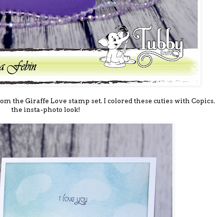
rom the Giraffe Love stamp set. I colored these cuties with Copics. 
the insta-photo look!